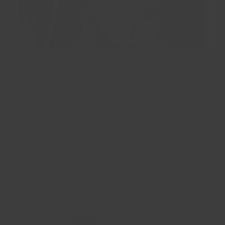
Replace sturnm strap pipe-slider without 3d printer
Amazing stuff. Took some experementing to figur out
how to work it. Riped the little plastic pipe-slider off my
rucksack sturnum strap. Realy expencive to replace
orhave one 3d printed. Made my own with FixIts. Molded
to them thikness i needed and once hard drilled the
4mm tube to run on the cyĺinder rail. Reheated an
madethe 21mm rectangular apayure for the webbing. .
Doesnt weigh much an is dtrong. Restiched the bottom
of the rail so the new slider won"t come off againWorks
a deam.
28/09/2025
Dorothy