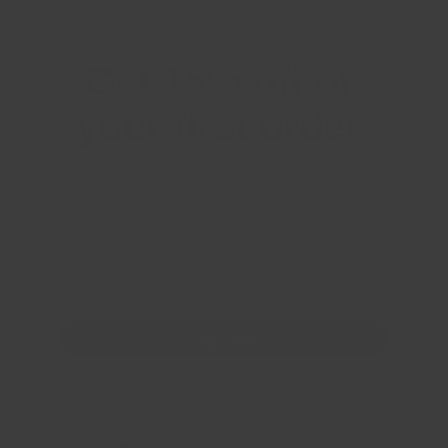
Get 15% off of
your first order
Sign up to get FixIts tips, discounts and more …
First Name
Email
*
Sign Up