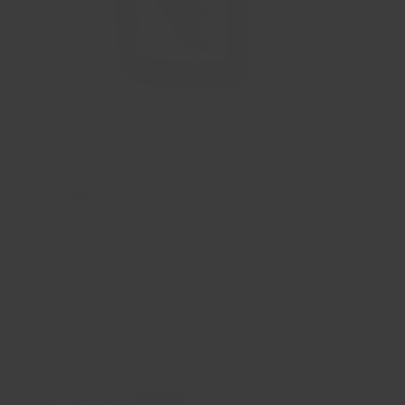
Brilliant.
I've used one to fix my water bottle handle.
>>
FixIts
replied:
Hi Jacky thanks so much for your lovely review &
also including your photo. Well done on giving your
water bottle a new life.
all the best, Chris
Fixits Founder
16/11/2025
Megan B