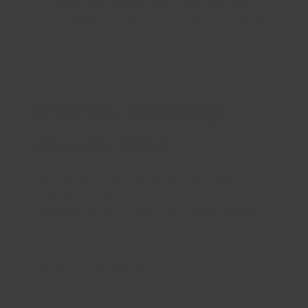
for anyone who wants to save money and show
their belongings a little love by repairing instead of
replacing.
Planet-friendly,
waste free
The ultimate solution for anyone who wants to
reduce their environmental impact and live a more
sustainable lifestyle. Made from a biocompatible
material that is non-toxic and safe for both you and
the planet, FixIts helps you break free from
throwaway culture and embrace a more
responsible way of living.