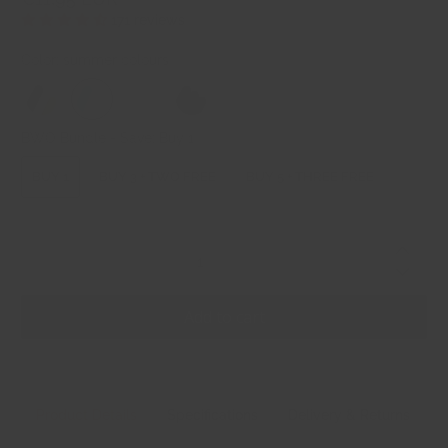
171 reviews
Color:
summer colours
BWO Bundle + Save:
Buy 1
BUY 1
BUY 3 + TWO FREE
BUY 5 + THREE FREE
Qty
Add to cart
Product Details
Specifications
Delivery & Returns