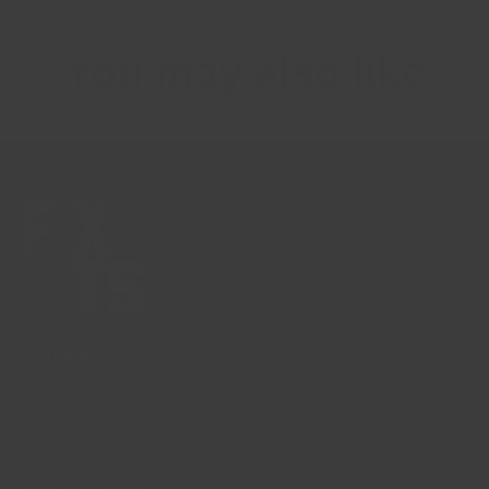
You may also like
Company
Our Story
Our Mission
Stockists
Press Kit
Become a retailer