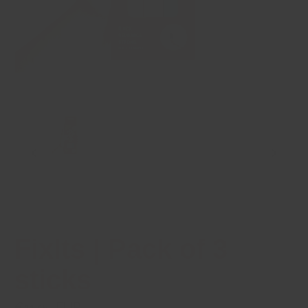
FixIts | Pack of 3
sticks
€11,95 EUR