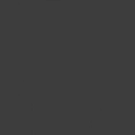
Brilliant!
I bought a pack of three as I wasn’t sure how I’d get on
with them. Once they arrived I started mending things
that have been causing issue for years - including the
pulley on a roller blind which I haven’t previously been
able to successfully repair or replace. I was so
impressed I got my dad the tin. I do find heating with a
hairdryer preferable to the water method personally.
16/11/2025
CustomerJ