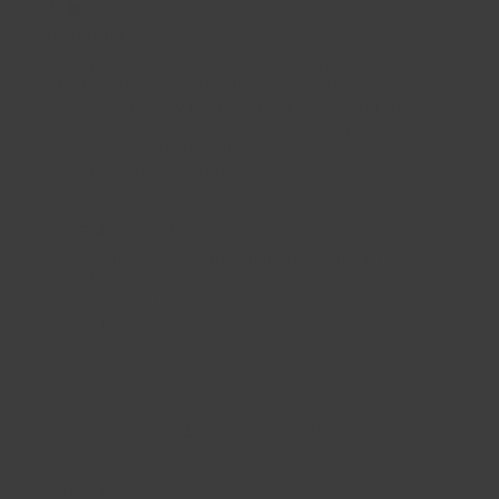
Great so far.
I have only used a fairly small piece up to now, to mould
a 'foot' for the food mixer; the other one had come off. It
hasn't been on very long, but is still in situ and I'm very
pleased with it. Next projects are: mending 2 fridge
drawers, replacing part of the rim to a Tupperware
container. Can't wait to see how it copes!
>>
FixIts
replied:
Hi Dorothy, thanks a million for taking the time to
send in your feedback.
Best wishes, Chris
FixIts Founder
1
2
3