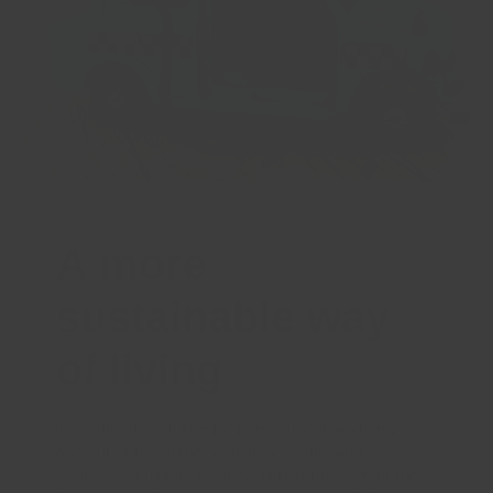
A more
sustainable way
of living
The ultimate solution for fixing almost anything in
and out of the home. With its versatile and
endlessly reusable design, FixIts is the perfect tool