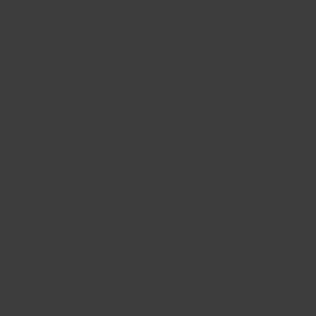
As seen on BBC One's "Dragons' Den"
Whether you're a
DIY enthusiast
, a
busy parent
, trying to
be
more eco-conscious
or just looking to
extend the lifespan
of your everyday items. FixIts can fix almost anything in & out
of the home. From broken toys to frayed cables, FixIts is
quick & easy to use, making it the ultimate fix-it solution.
✔️
Endlessly reusable:
each stick can be reused again &
again
✔️ Versatile:
fix almost
anything where glue or tape can't
✔️
Quick:
solidifies in less that 5 minutes, saving you time
✔️
Non-toxic:
made from a biocompatible material that is
safe
✔️
Cost-effective:
saves you money by repairing instead of
replacing
✔️
No expiry:
Fix on your own schedule: With no expiry date
Simply heat FixIts in kettle boiled water for around 1 minute
& see it go soft. Keep warm by dunking again or using hot air
(from a hairdryer for example) to extend the working time.