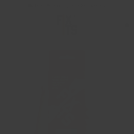
Free UK shipping on orders over £15