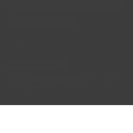
First Name
Email
*
Sign Up
NETHERLANDS (EUR €)
© 2026
FixIts
.