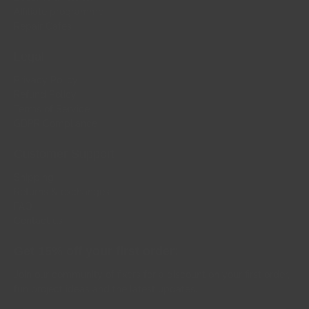
Affiliate programme
Repair Cafes
Legal
Privacy Policy
Refund Policy
Terms of Service
GDPR Compliance
Customer Support
Shipping
Returns & exchanges
FAQ
Contact us
Get 15% off your first order:
Join our community of fixers for a discount on your first order,
fun project ideas and the latest updates.