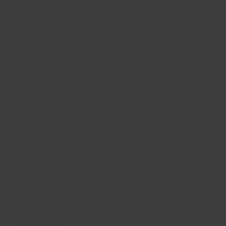
94.1
86.0
Sort by
22/07/2026
Kirsty Brignull
Amazing product!!!
Been meaning to try these for ages and they did not
disappoint! Easy to use, solid and just endless
possibilities! I absolutely love them.
03/06/2026