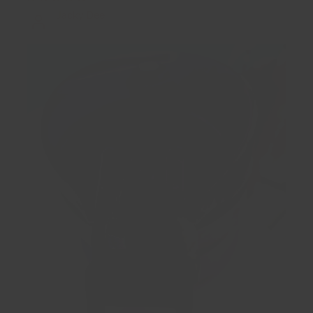
Jacky Dee