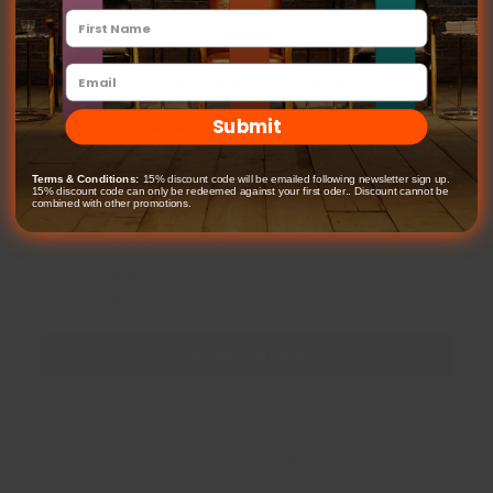
Customer Reviews
Submit
4.65 out of 5
Based on 171 reviews
Terms & Conditions:
15% discount code will be emailed following newsletter sign up.
15% discount code can only be redeemed against your first oder.. Discount cannot be
141
combined with other promotions.
11
13
2
4
Write a review