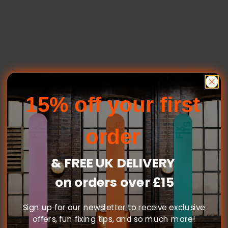
15% off your first
order
& FREE UK DELIVERY
on orders over £15
Sign up for our newsletter to receive exclusive
offers, fun fixing tips, and so much more!